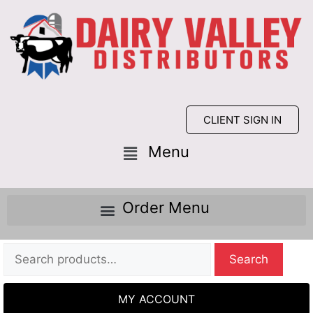
CLIENT SIGN IN
Search
MY ACCOUNT