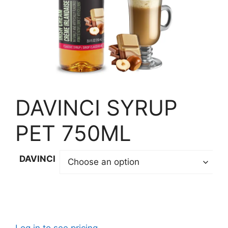
DAVINCI SYRUP
PET 750ML
DAVINCI
Log in to see pricing