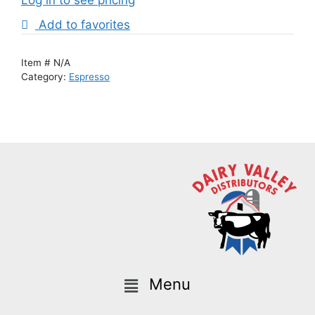
Add to favorites
Item #
N/A
Category:
Espresso