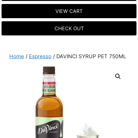
VIEW CART
CHECK OUT
Home
/
Espresso
/ DAVINCI SYRUP PET 750ML