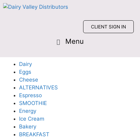
CLIENT SIGN IN
Dairy
Eggs
Cheese
ALTERNATIVES
Espresso
SMOOTHIE
Energy
Ice Cream
Bakery
BREAKFAST