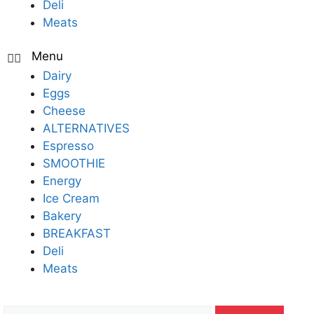
Deli
Meats
Dairy
Eggs
Cheese
ALTERNATIVES
Espresso
SMOOTHIE
Energy
Ice Cream
Bakery
BREAKFAST
Deli
Meats