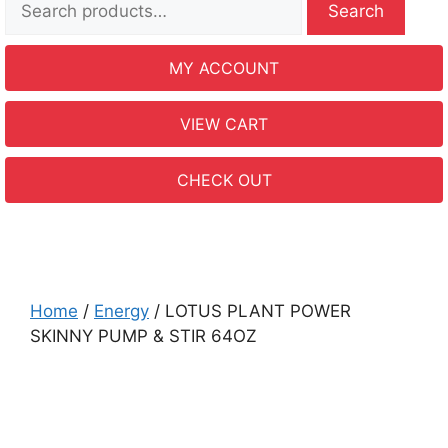
Search
MY ACCOUNT
VIEW CART
CHECK OUT
Home
/
Energy
/ LOTUS PLANT POWER
SKINNY PUMP & STIR 64OZ