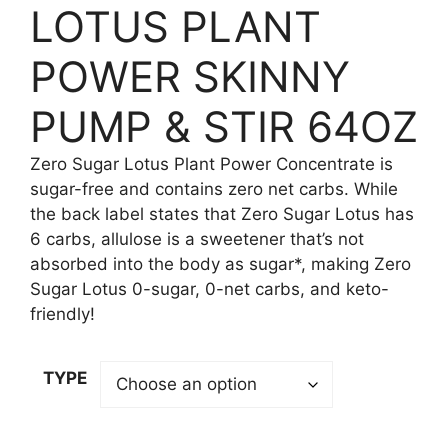
LOTUS PLANT
POWER SKINNY
PUMP & STIR 64OZ
Zero Sugar Lotus Plant Power Concentrate is
sugar-free and contains zero net carbs. While
the back label states that Zero Sugar Lotus has
6 carbs, allulose is a sweetener that’s not
absorbed into the body as sugar*, making Zero
Sugar Lotus 0-sugar, 0-net carbs, and keto-
friendly!
TYPE