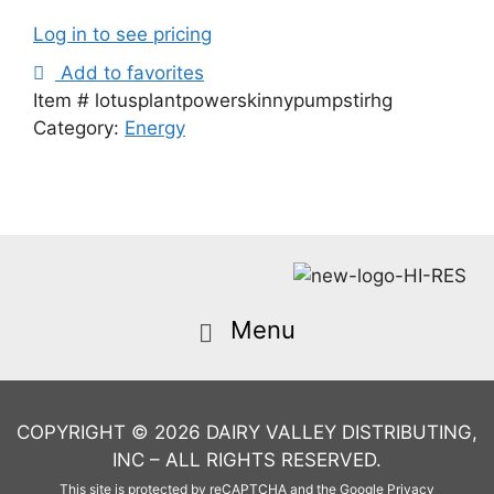
Log in to see pricing
Add to favorites
Item #
lotusplantpowerskinnypumpstirhg
Category:
Energy
COPYRIGHT © 2026 DAIRY VALLEY DISTRIBUTING,
INC – ALL RIGHTS RESERVED.
This site is protected by reCAPTCHA and the Google
Privacy