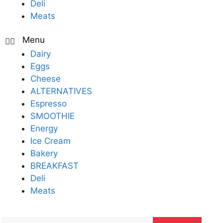
Deli
Meats
Dairy
Eggs
Cheese
ALTERNATIVES
Espresso
SMOOTHIE
Energy
Ice Cream
Bakery
BREAKFAST
Deli
Meats