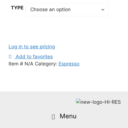
TYPE
Log in to see pricing
Add to favorites
Item #
N/A
Category:
Espresso