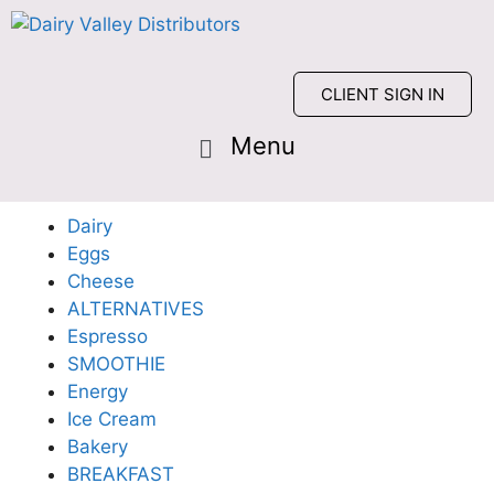
CLIENT SIGN IN
Dairy
Eggs
Cheese
ALTERNATIVES
Espresso
SMOOTHIE
Energy
Ice Cream
Bakery
BREAKFAST