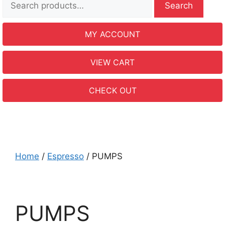
Search
MY ACCOUNT
VIEW CART
CHECK OUT
Home
/
Espresso
/ PUMPS
PUMPS