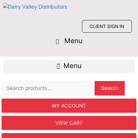
CLIENT SIGN IN
Search
MY ACCOUNT
VIEW CART