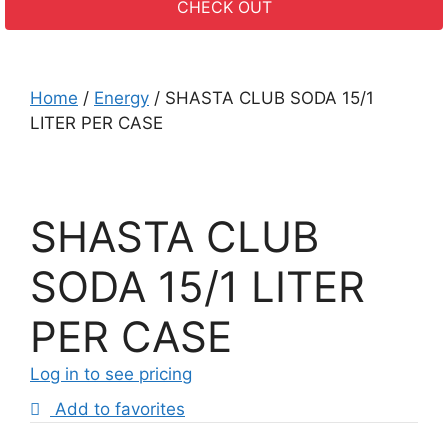
CHECK OUT
Home
/
Energy
/ SHASTA CLUB SODA 15/1
LITER PER CASE
SHASTA CLUB
SODA 15/1 LITER
PER CASE
Log in to see pricing
Add to favorites