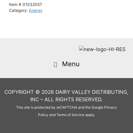
Item #
01332057
Category:
Energy
COPYRIGHT © 2026 DAIRY VALLEY DISTRIBUTING,
INC – ALL RIGHTS RESERVED.
This site is protected by reCAPTCHA and the Google
Privacy
Policy
and
Terms of Service
apply.